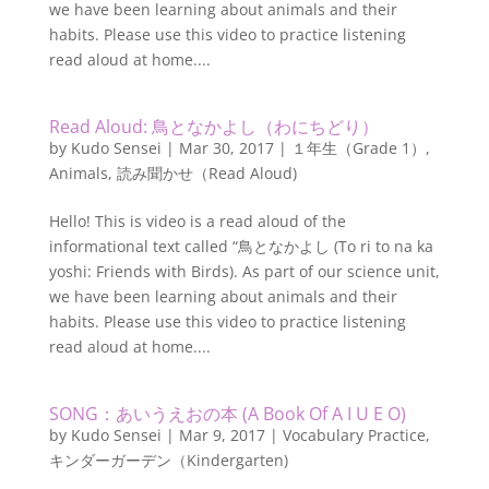
we have been learning about animals and their
habits. Please use this video to practice listening
read aloud at home....
Read Aloud: 鳥となかよし（わにちどり）
by
Kudo Sensei
|
Mar 30, 2017
|
１年生（Grade 1）
,
Animals
,
読み聞かせ（Read Aloud)
Hello! This is video is a read aloud of the
informational text called “鳥となかよし (To ri to na ka
yoshi: Friends with Birds). As part of our science unit,
we have been learning about animals and their
habits. Please use this video to practice listening
read aloud at home....
SONG：あいうえおの本 (A Book Of A I U E O)
by
Kudo Sensei
|
Mar 9, 2017
|
Vocabulary Practice
,
キンダーガーデン（Kindergarten)