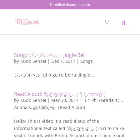
hello@bksensei.com
Song: ジングルベルーJingle Bell
by
Kudo Sensei
|
Dec 7, 2017
|
Songs
ジングルベル（ji n gu ru be ru: Jingle...
Read Aloud: 鳥となかよし（うしつつき）
by
Kudo Sensei
|
Mar 30, 2017
|
１年生（Grade 1）
,
Animals
,
読み聞かせ（Read Aloud)
Hello! This is video is a read aloud of the
informational text called “鳥となかよし (To ri to na ka
yoshi: Friends with Birds). As part of our science unit,