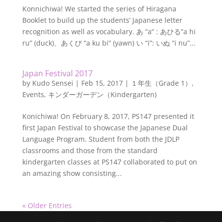
Konnichiwa! We started the series of Hiragana
Booklet to build up the students’ Japanese letter
recognition as well as vocabulary. あ “a” : あひる”a hi
ru” (duck)、あくび “a ku bi” (yawn) い “i”: いぬ “i nu”...
Japan Festival 2017
by
Kudo Sensei
|
Feb 15, 2017
|
１年生（Grade 1）
,
Events
,
キンダーガーデン（Kindergarten)
Konichiwa! On February 8, 2017, PS147 presented it
first Japan Festival to showcase the Japanese Dual
Language Program. Student from both the JDLP
classrooms and those from the standard
kindergarten classes at PS147 collaborated to put on
an amazing show consisting...
« Older Entries