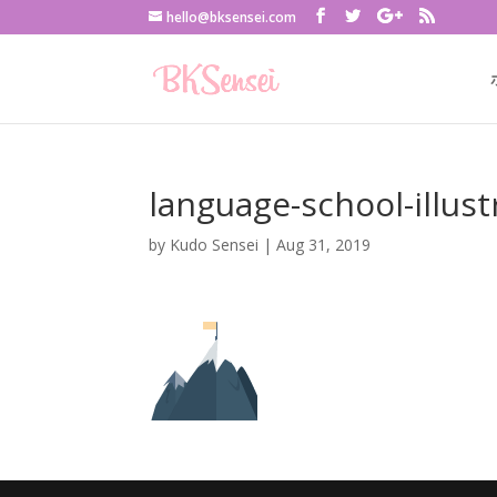
hello@bksensei.com
language-school-illust
by
Kudo Sensei
|
Aug 31, 2019