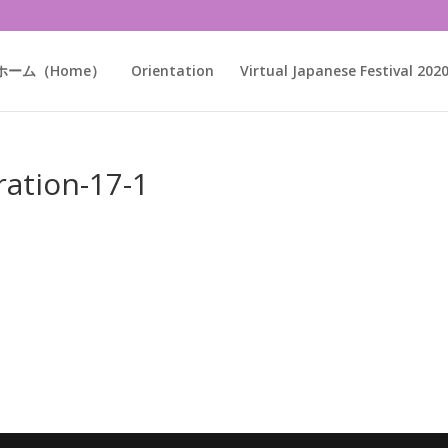
ホーム（Home）
Orientation
Virtual Japanese Festival 202
ration-17-1