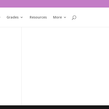
0
Grades
Resources
More