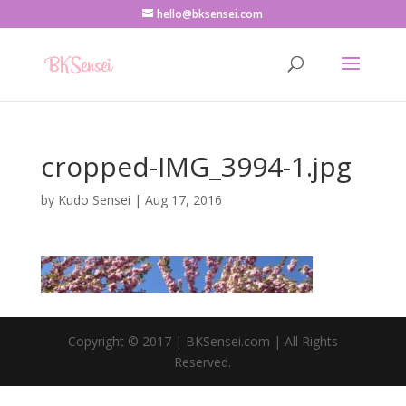
hello@bksensei.com
cropped-IMG_3994-1.jpg
by
Kudo Sensei
|
Aug 17, 2016
Copyright © 2017 | BKSensei.com | All Rights
Reserved.