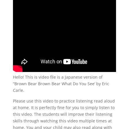
Hello! This is video file is a Japanese version of
“Brown Bear Brown Bear What Do You See’ by Eric
Carle.
Please use this video to practice listening read aloud
at home. It is perfectly fine for you to simply listen to
this video. The students will improve their listening
skills through watching this video multiple times at
home. You and your child may also read along with