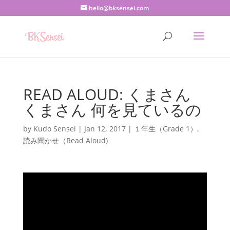
hello@bksensei.com
READ ALOUD: くまさん
くまさん 何を見ているの
by
Kudo Sensei
|
Jan 12, 2017
|
１年生（Grade 1）
,
読み聞かせ（Read Aloud)